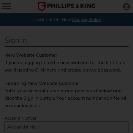
Check Out Our New
Shipping Policy
Sign In
New Website Customer
If you're logging in to the new website for the first time,
you'll need to
Click here
and create a new password.
Returning New Website Customer
Enter your account number and password below and
click the Sign In button. Your account number can found
on your invoices.
Account Number