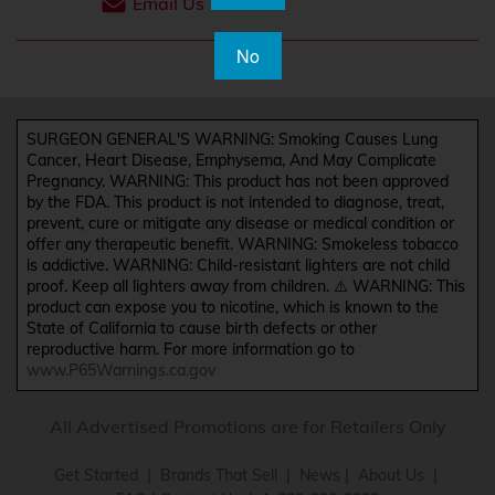
Email Us
No
SURGEON GENERAL'S WARNING: Smoking Causes Lung
Cancer, Heart Disease, Emphysema, And May Complicate
Pregnancy. WARNING: This product has not been approved
by the FDA. This product is not intended to diagnose, treat,
prevent, cure or mitigate any disease or medical condition or
offer any therapeutic benefit. WARNING: Smokeless tobacco
is addictive. WARNING: Child-resistant lighters are not child
proof. Keep all lighters away from children. ⚠️ WARNING: This
product can expose you to nicotine, which is known to the
State of California to cause birth defects or other
reproductive harm. For more information go to
www.P65Warnings.ca.gov
All Advertised Promotions are for Retailers Only
Get Started
|
Brands That Sell
|
News
|
About Us
|