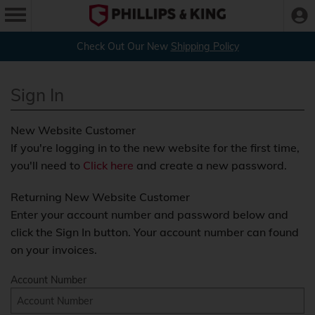
Check Out Our New
Shipping Policy
Sign In
New Website Customer
If you're logging in to the new website for the first time,
you'll need to
Click here
and create a new password.
Returning New Website Customer
Enter your account number and password below and
click the Sign In button. Your account number can found
on your invoices.
Account Number