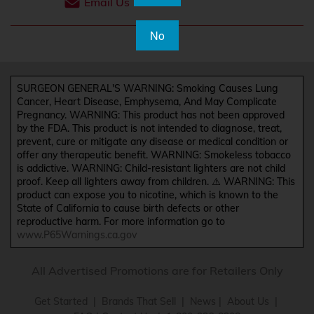
Email Us
No
SURGEON GENERAL'S WARNING: Smoking Causes Lung
Cancer, Heart Disease, Emphysema, And May Complicate
Pregnancy. WARNING: This product has not been approved
by the FDA. This product is not intended to diagnose, treat,
prevent, cure or mitigate any disease or medical condition or
offer any therapeutic benefit. WARNING: Smokeless tobacco
is addictive. WARNING: Child-resistant lighters are not child
proof. Keep all lighters away from children. ⚠️ WARNING: This
product can expose you to nicotine, which is known to the
State of California to cause birth defects or other
reproductive harm. For more information go to
www.P65Warnings.ca.gov
All Advertised Promotions are for Retailers Only
Get Started
|
Brands That Sell
|
News
|
About Us
|