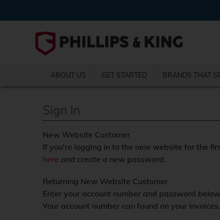
ABOUT US
GET STARTED
BRANDS THAT S
Sign In
New Website Customer
If you're logging in to the new website for the fir
here
and create a new password.
Returning New Website Customer
Enter your account number and password below a
Your account number can found on your invoices