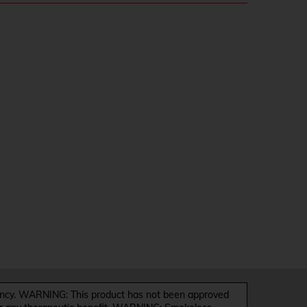
y. WARNING: This product has not been approved