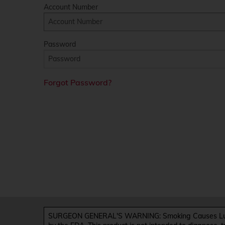
Account Number
Password
Forgot Password?
SURGEON GENERAL'S WARNING: Smoking Causes Lung 