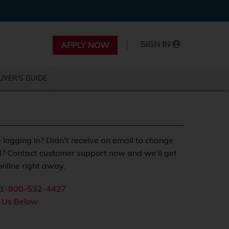
|
SIGN IN
APPLY NOW
UYER'S GUIDE
 logging in? Didn't receive an email to change
? Contact customer support now and we'll get
nline right away.
1-800-532-4427
 Us Below