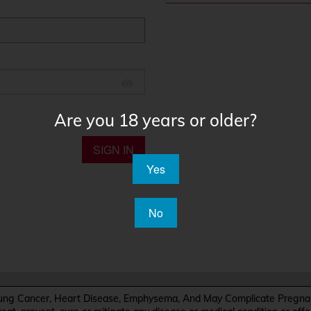
Are you 18 years or older?
SIGN IN
Yes
No
Cancer, Heart Disease, Emphysema, And May Complicate Pregnanc