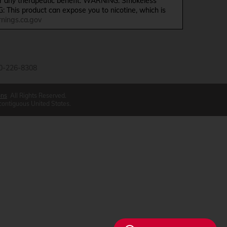
ffer any therapeutic benefit. WARNING: Smokeless
G: This product can expose you to nicotine, which is
ings.ca.gov
0-226-8308
ons
All Rights Reserved.
 contiguous United States.