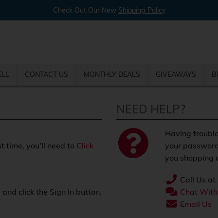
Check Out Our New
Shipping Policy
ELL
CONTACT US
MONTHLY DEALS
GIVEAWAYS
B
NEED HELP?
Having trouble
st time, you'll need to
Click
your password
you shopping o
Call Us at
nd click the Sign In button.
Chat With
.
Email Us