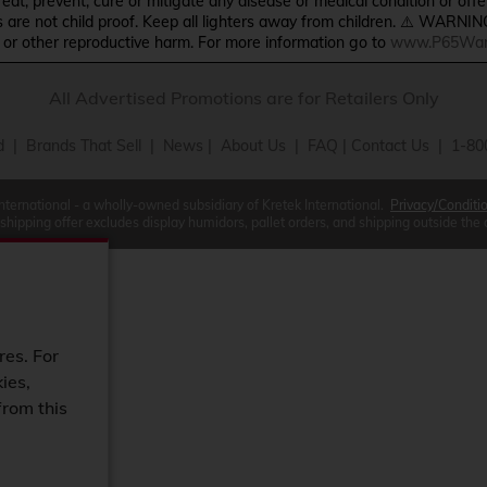
treat, prevent, cure or mitigate any disease or medical condition or o
s are not child proof. Keep all lighters away from children. ⚠️ WARNIN
s or other reproductive harm. For more information go to
www.P65Warn
All Advertised Promotions are for Retailers Only
d
|
Brands That Sell
|
News
|
About Us
|
FAQ
|
Contact Us
| 1-80
International - a wholly-owned subsidiary of Kretek International.
Privacy/Conditi
 shipping offer excludes display humidors, pallet orders, and shipping outside the
res. For
ies,
from this