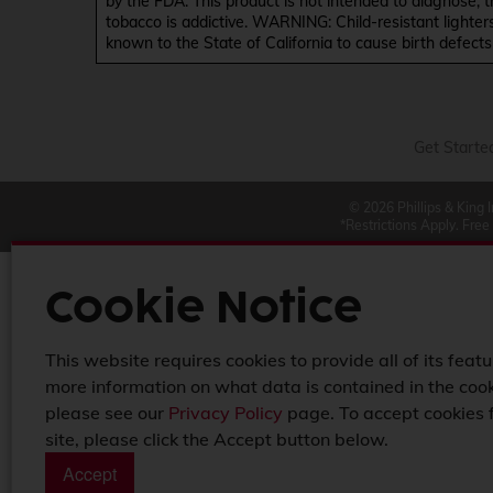
by the FDA. This product is not intended to diagnose, 
tobacco is addictive. WARNING: Child-resistant lighter
known to the State of California to cause birth defect
Get Starte
© 2026 Phillips & King 
*Restrictions Apply. Free
Cookie Notice
This website requires cookies to provide all of its featu
more information on what data is contained in the cook
please see our
Privacy Policy
page. To accept cookies 
site, please click the Accept button below.
Accept