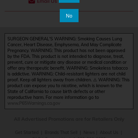
Email Us
No
SURGEON GENERAL'S WARNING: Smoking Causes Lung
Cancer, Heart Disease, Emphysema, And May Complicate
Pregnancy. WARNING: This product has not been approved
by the FDA. This product is not intended to diagnose, treat,
prevent, cure or mitigate any disease or medical condition or
offer any therapeutic benefit. WARNING: Smokeless tobacco
is addictive. WARNING: Child-resistant lighters are not child
proof. Keep all lighters away from children. ⚠️ WARNING: This
product can expose you to nicotine, which is known to the
State of California to cause birth defects or other
reproductive harm. For more information go to
www.P65Warnings.ca.gov
All Advertised Promotions are for Retailers Only
Get Started
|
Brands That Sell
|
News
|
About Us
|