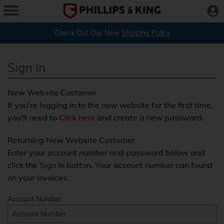
Check Out Our New
Shipping Policy
Sign In
New Website Customer
If you're logging in to the new website for the first time,
you'll need to
Click here
and create a new password.
Returning New Website Customer
Enter your account number and password below and
click the Sign In button. Your account number can found
on your invoices.
Account Number