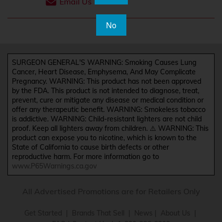
Email Us
No
SURGEON GENERAL'S WARNING: Smoking Causes Lung
Cancer, Heart Disease, Emphysema, And May Complicate
Pregnancy. WARNING: This product has not been approved
by the FDA. This product is not intended to diagnose, treat,
prevent, cure or mitigate any disease or medical condition or
offer any therapeutic benefit. WARNING: Smokeless tobacco
is addictive. WARNING: Child-resistant lighters are not child
proof. Keep all lighters away from children. ⚠️ WARNING: This
product can expose you to nicotine, which is known to the
State of California to cause birth defects or other
reproductive harm. For more information go to
www.P65Warnings.ca.gov
All Advertised Promotions are for Retailers Only
Get Started
|
Brands That Sell
|
News
|
About Us
|