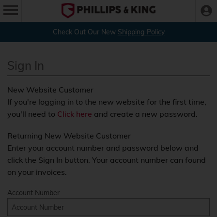
Check Out Our New
Shipping Policy
Sign In
New Website Customer
If you're logging in to the new website for the first time,
you'll need to
Click here
and create a new password.
Returning New Website Customer
Enter your account number and password below and
click the Sign In button. Your account number can found
on your invoices.
Account Number