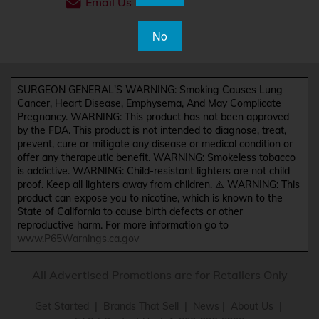
Email Us
No
SURGEON GENERAL'S WARNING: Smoking Causes Lung
Cancer, Heart Disease, Emphysema, And May Complicate
Pregnancy. WARNING: This product has not been approved
by the FDA. This product is not intended to diagnose, treat,
prevent, cure or mitigate any disease or medical condition or
offer any therapeutic benefit. WARNING: Smokeless tobacco
is addictive. WARNING: Child-resistant lighters are not child
proof. Keep all lighters away from children. ⚠️ WARNING: This
product can expose you to nicotine, which is known to the
State of California to cause birth defects or other
reproductive harm. For more information go to
www.P65Warnings.ca.gov
All Advertised Promotions are for Retailers Only
Get Started
|
Brands That Sell
|
News
|
About Us
|