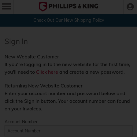
Check Out Our New
Shipping Policy
Sign In
New Website Customer
If you're logging in to the new website for the first time,
you'll need to
Click here
and create a new password.
Returning New Website Customer
Enter your account number and password below and
click the Sign In button. Your account number can found
on your invoices.
Account Number