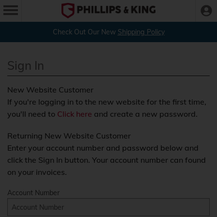
Check Out Our New
Shipping Policy
Sign In
New Website Customer
If you're logging in to the new website for the first time,
you'll need to
Click here
and create a new password.
Returning New Website Customer
Enter your account number and password below and
click the Sign In button. Your account number can found
on your invoices.
Account Number