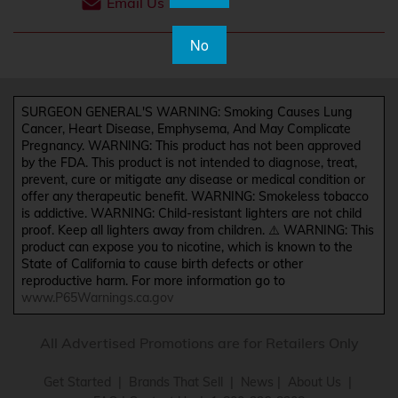
Email Us
No
SURGEON GENERAL'S WARNING: Smoking Causes Lung
Cancer, Heart Disease, Emphysema, And May Complicate
Pregnancy. WARNING: This product has not been approved
by the FDA. This product is not intended to diagnose, treat,
prevent, cure or mitigate any disease or medical condition or
offer any therapeutic benefit. WARNING: Smokeless tobacco
is addictive. WARNING: Child-resistant lighters are not child
proof. Keep all lighters away from children. ⚠️ WARNING: This
product can expose you to nicotine, which is known to the
State of California to cause birth defects or other
reproductive harm. For more information go to
www.P65Warnings.ca.gov
All Advertised Promotions are for Retailers Only
Get Started
|
Brands That Sell
|
News
|
About Us
|