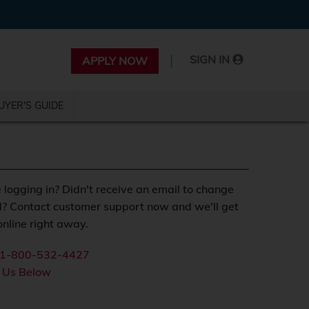
|
SIGN IN
APPLY NOW
UYER'S GUIDE
 logging in? Didn't receive an email to change
? Contact customer support now and we'll get
nline right away.
1-800-532-4427
 Us Below