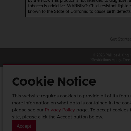
by the FDA. This product is not intended to diagnose, 
tobacco is addictive. WARNING: Child-resistant lighter
known to the State of California to cause birth defect
Get Starte
© 2026 Phillips & King 
*Restrictions Apply. Free
Cookie Notice
This website requires cookies to provide all of its featu
more information on what data is contained in the cook
please see our
Privacy Policy
page. To accept cookies 
site, please click the Accept button below.
Accept