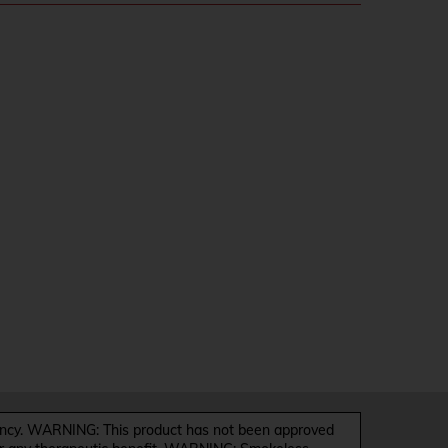
y. WARNING: This product has not been approved