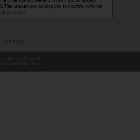
ffer any therapeutic benefit. WARNING: Smokeless
G: This product can expose you to nicotine, which is
ings.ca.gov
0-226-8308
ons
All Rights Reserved.
 contiguous United States.