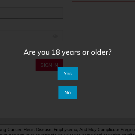
Are you 18 years or older?
SIGN IN
Yes
No
Cancer, Heart Disease, Emphysema, And May Complicate Pregnanc