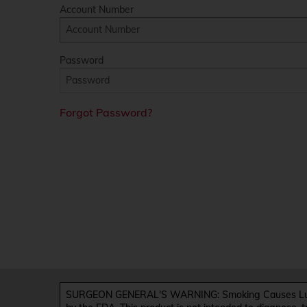
Account Number
Password
Forgot Password?
SURGEON GENERAL'S WARNING: Smoking Causes Lung 