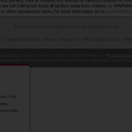
treat, prevent, cure or mitigate any disease or medical condition or o
s are not child proof. Keep all lighters away from children. ⚠️ WARNIN
s or other reproductive harm. For more information go to
www.P65Warn
All Advertised Promotions are for Retailers Only
d
|
Brands That Sell
|
News
|
About Us
|
FAQ
|
Contact Us
| 1-80
International - a wholly-owned subsidiary of Kretek International.
Privacy/Conditi
 shipping offer excludes display humidors, pallet orders, and shipping outside the
res. For
ies,
from this