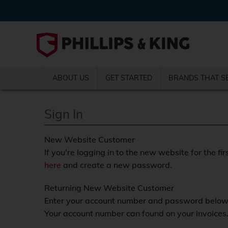
ABOUT US
GET STARTED
BRANDS THAT S
Sign In
New Website Customer
If you're logging in to the new website for the fir
here
and create a new password.
Returning New Website Customer
Enter your account number and password below a
Your account number can found on your invoices