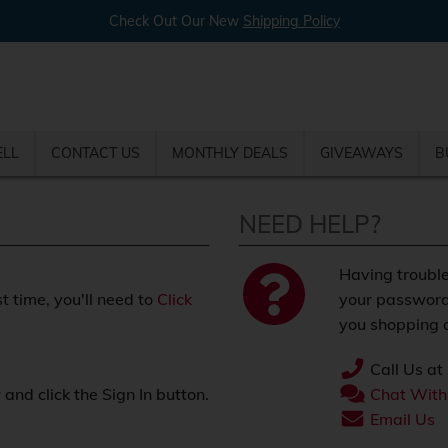
Check Out Our New
Shipping Policy
ELL
CONTACT US
MONTHLY DEALS
GIVEAWAYS
B
NEED HELP?
Having trouble
st time, you'll need to
Click
your password
you shopping o
Call Us at
nd click the Sign In button.
Chat With
.
Email Us