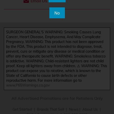
Email Us
No
SURGEON GENERAL'S WARNING: Smoking Causes Lung
Cancer, Heart Disease, Emphysema, And May Complicate
Pregnancy. WARNING: This product has not been approved
by the FDA. This product is not intended to diagnose, treat,
prevent, cure or mitigate any disease or medical condition or
offer any therapeutic benefit. WARNING: Smokeless tobacco
is addictive. WARNING: Child-resistant lighters are not child
proof. Keep all lighters away from children. ⚠️ WARNING: This
product can expose you to nicotine, which is known to the
State of California to cause birth defects or other
reproductive harm. For more information go to
www.P65Warnings.ca.gov
All Advertised Promotions are for Retailers Only
Get Started
|
Brands That Sell
|
News
|
About Us
|