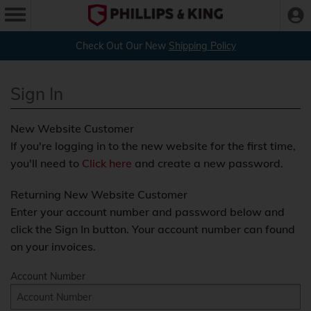
Check Out Our New
Shipping Policy
Sign In
New Website Customer
If you're logging in to the new website for the first time,
you'll need to
Click here
and create a new password.
Returning New Website Customer
Enter your account number and password below and
click the Sign In button. Your account number can found
on your invoices.
Account Number