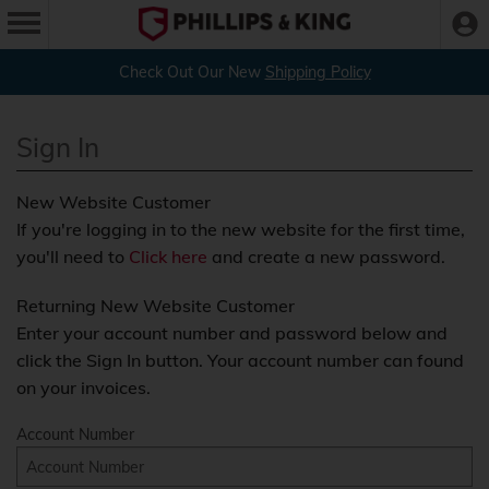
Check Out Our New
Shipping Policy
Sign In
New Website Customer
If you're logging in to the new website for the first time,
you'll need to
Click here
and create a new password.
Returning New Website Customer
Enter your account number and password below and
click the Sign In button. Your account number can found
on your invoices.
Account Number