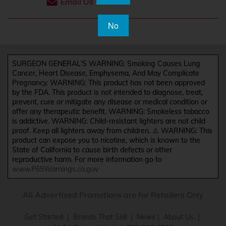
Email Us
No
SURGEON GENERAL'S WARNING: Smoking Causes Lung
Cancer, Heart Disease, Emphysema, And May Complicate
Pregnancy. WARNING: This product has not been approved
by the FDA. This product is not intended to diagnose, treat,
prevent, cure or mitigate any disease or medical condition or
offer any therapeutic benefit. WARNING: Smokeless tobacco
is addictive. WARNING: Child-resistant lighters are not child
proof. Keep all lighters away from children. ⚠️ WARNING: This
product can expose you to nicotine, which is known to the
State of California to cause birth defects or other
reproductive harm. For more information go to
www.P65Warnings.ca.gov
All Advertised Promotions are for Retailers Only
Get Started
|
Brands That Sell
|
News
|
About Us
|