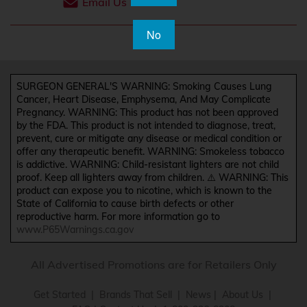
Email Us
No
SURGEON GENERAL'S WARNING: Smoking Causes Lung
Cancer, Heart Disease, Emphysema, And May Complicate
Pregnancy. WARNING: This product has not been approved
by the FDA. This product is not intended to diagnose, treat,
prevent, cure or mitigate any disease or medical condition or
offer any therapeutic benefit. WARNING: Smokeless tobacco
is addictive. WARNING: Child-resistant lighters are not child
proof. Keep all lighters away from children. ⚠️ WARNING: This
product can expose you to nicotine, which is known to the
State of California to cause birth defects or other
reproductive harm. For more information go to
www.P65Warnings.ca.gov
All Advertised Promotions are for Retailers Only
Get Started
|
Brands That Sell
|
News
|
About Us
|