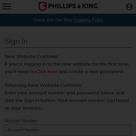
Check Out Our New
Shipping Policy
Sign In
New Website Customer
If you're logging in to the new website for the first time,
you'll need to
Click here
and create a new password.
Returning New Website Customer
Enter your account number and password below and
click the Sign In button. Your account number can found
on your invoices.
Account Number