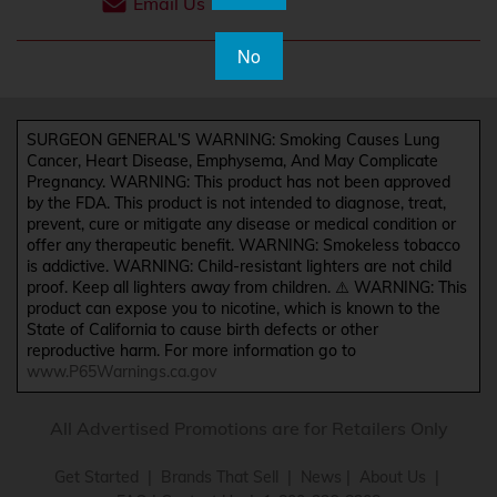
Email Us
No
SURGEON GENERAL'S WARNING: Smoking Causes Lung
Cancer, Heart Disease, Emphysema, And May Complicate
Pregnancy. WARNING: This product has not been approved
by the FDA. This product is not intended to diagnose, treat,
prevent, cure or mitigate any disease or medical condition or
offer any therapeutic benefit. WARNING: Smokeless tobacco
is addictive. WARNING: Child-resistant lighters are not child
proof. Keep all lighters away from children. ⚠️ WARNING: This
product can expose you to nicotine, which is known to the
State of California to cause birth defects or other
reproductive harm. For more information go to
www.P65Warnings.ca.gov
All Advertised Promotions are for Retailers Only
Get Started
|
Brands That Sell
|
News
|
About Us
|