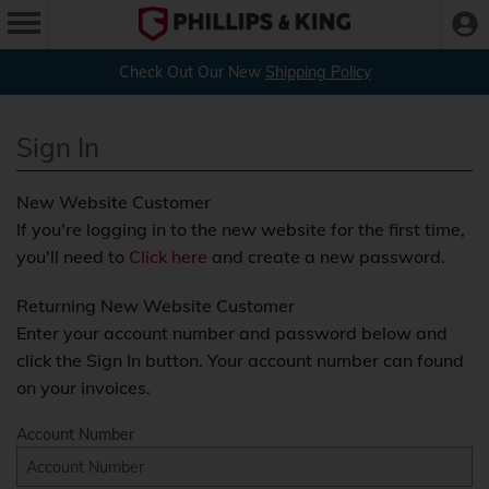
Check Out Our New
Shipping Policy
Sign In
New Website Customer
If you're logging in to the new website for the first time,
you'll need to
Click here
and create a new password.
Returning New Website Customer
Enter your account number and password below and
click the Sign In button. Your account number can found
on your invoices.
Account Number