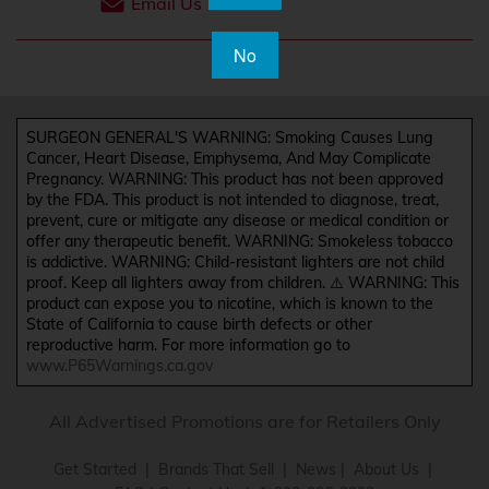
Email Us
No
SURGEON GENERAL'S WARNING: Smoking Causes Lung
Cancer, Heart Disease, Emphysema, And May Complicate
Pregnancy. WARNING: This product has not been approved
by the FDA. This product is not intended to diagnose, treat,
prevent, cure or mitigate any disease or medical condition or
offer any therapeutic benefit. WARNING: Smokeless tobacco
is addictive. WARNING: Child-resistant lighters are not child
proof. Keep all lighters away from children. ⚠️ WARNING: This
product can expose you to nicotine, which is known to the
State of California to cause birth defects or other
reproductive harm. For more information go to
www.P65Warnings.ca.gov
All Advertised Promotions are for Retailers Only
Get Started
|
Brands That Sell
|
News
|
About Us
|