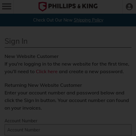
Check Out Our New
Shipping Policy
Sign In
New Website Customer
If you're logging in to the new website for the first time,
you'll need to
Click here
and create a new password.
Returning New Website Customer
Enter your account number and password below and
click the Sign In button. Your account number can found
on your invoices.
Account Number