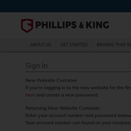
ABOUT US
GET STARTED
BRANDS THAT S
Sign In
New Website Customer
If you're logging in to the new website for the fir
here
and create a new password.
Returning New Website Customer
Enter your account number and password below a
Your account number can found on your invoices