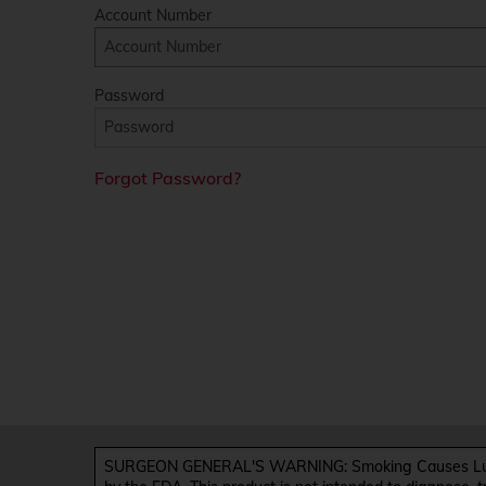
Account Number
Password
Forgot Password?
SURGEON GENERAL'S WARNING: Smoking Causes Lung 