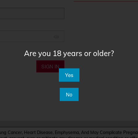
Are you 18 years or older?
SIGN IN
Yes
No
Cancer, Heart Disease, Emphysema, And May Complicate Pregnanc