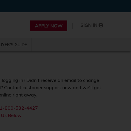
|
SIGN IN
APPLY NOW
UYER'S GUIDE
 logging in? Didn't receive an email to change
? Contact customer support now and we'll get
nline right away.
1-800-532-4427
 Us Below