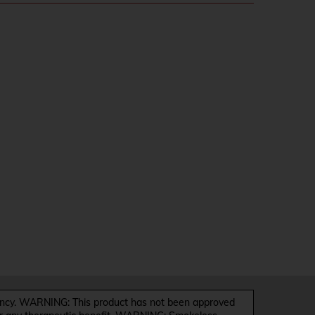
y. WARNING: This product has not been approved