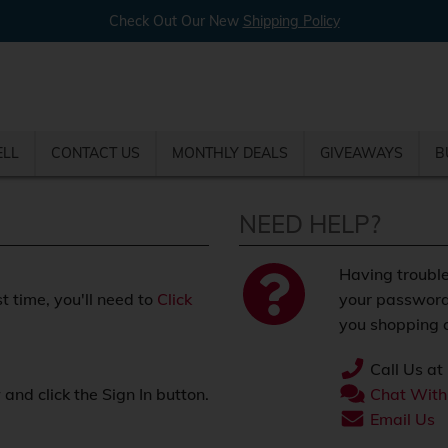
Check Out Our New
Shipping Policy
ELL
CONTACT US
MONTHLY DEALS
GIVEAWAYS
B
NEED HELP?
Having trouble
st time, you'll need to
Click
your password
you shopping o
Call Us at
nd click the Sign In button.
Chat With
.
Email Us