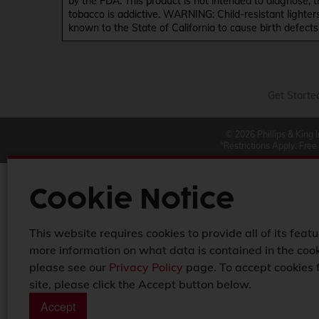
by the FDA. This product is not intended to diagnose, 
tobacco is addictive. WARNING: Child-resistant lighter
known to the State of California to cause birth defect
Get Starte
© 2026 Phillips & King 
*Restrictions Apply. Free
Cookie Notice
This website requires cookies to provide all of its featu
more information on what data is contained in the cook
please see our
Privacy Policy
page. To accept cookies 
site, please click the Accept button below.
Accept