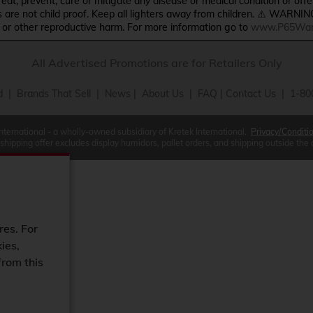
treat, prevent, cure or mitigate any disease or medical condition or o
s are not child proof. Keep all lighters away from children. ⚠️ WARNIN
s or other reproductive harm. For more information go to
www.P65Warn
All Advertised Promotions are for Retailers Only
d
|
Brands That Sell
|
News
|
About Us
|
FAQ
|
Contact Us
| 1-80
International - a wholly-owned subsidiary of Kretek International.
Privacy/Conditi
 shipping offer excludes display humidors, pallet orders, and shipping outside the
res. For
ies,
from this