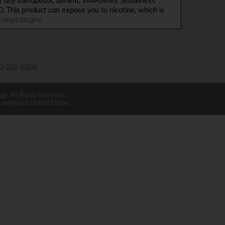
ffer any therapeutic benefit. WARNING: Smokeless
G: This product can expose you to nicotine, which is
ings.ca.gov
0-226-8308
ons
All Rights Reserved.
 contiguous United States.