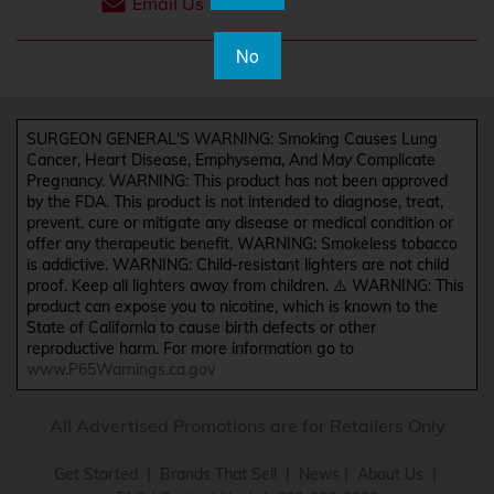
Email Us
No
SURGEON GENERAL'S WARNING: Smoking Causes Lung
Cancer, Heart Disease, Emphysema, And May Complicate
Pregnancy. WARNING: This product has not been approved
by the FDA. This product is not intended to diagnose, treat,
prevent, cure or mitigate any disease or medical condition or
offer any therapeutic benefit. WARNING: Smokeless tobacco
is addictive. WARNING: Child-resistant lighters are not child
proof. Keep all lighters away from children. ⚠️ WARNING: This
product can expose you to nicotine, which is known to the
State of California to cause birth defects or other
reproductive harm. For more information go to
www.P65Warnings.ca.gov
All Advertised Promotions are for Retailers Only
Get Started
|
Brands That Sell
|
News
|
About Us
|