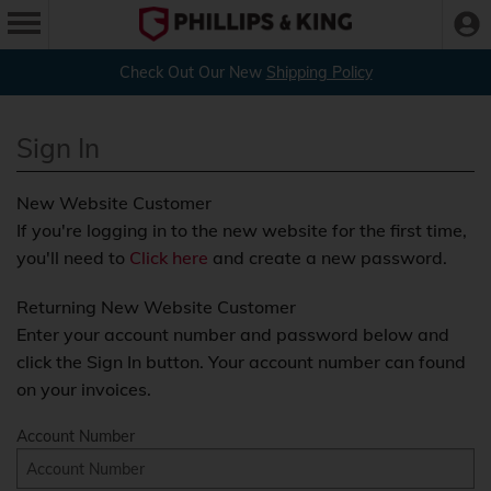
Check Out Our New
Shipping Policy
Sign In
New Website Customer
If you're logging in to the new website for the first time,
you'll need to
Click here
and create a new password.
Returning New Website Customer
Enter your account number and password below and
click the Sign In button. Your account number can found
on your invoices.
Account Number