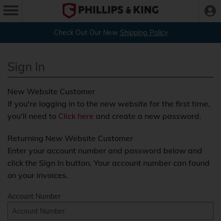
Check Out Our New
Shipping Policy
Sign In
New Website Customer
If you're logging in to the new website for the first time,
you'll need to
Click here
and create a new password.
Returning New Website Customer
Enter your account number and password below and
click the Sign In button. Your account number can found
on your invoices.
Account Number