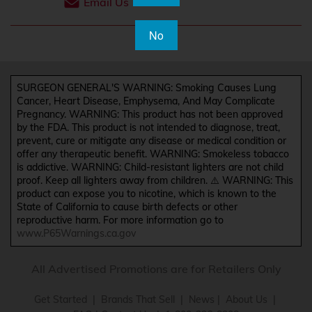
Email Us
No
SURGEON GENERAL'S WARNING: Smoking Causes Lung
Cancer, Heart Disease, Emphysema, And May Complicate
Pregnancy. WARNING: This product has not been approved
by the FDA. This product is not intended to diagnose, treat,
prevent, cure or mitigate any disease or medical condition or
offer any therapeutic benefit. WARNING: Smokeless tobacco
is addictive. WARNING: Child-resistant lighters are not child
proof. Keep all lighters away from children. ⚠️ WARNING: This
product can expose you to nicotine, which is known to the
State of California to cause birth defects or other
reproductive harm. For more information go to
www.P65Warnings.ca.gov
All Advertised Promotions are for Retailers Only
Get Started
|
Brands That Sell
|
News
|
About Us
|