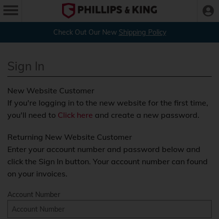
Check Out Our New
Shipping Policy
Sign In
New Website Customer
If you're logging in to the new website for the first time,
you'll need to
Click here
and create a new password.
Returning New Website Customer
Enter your account number and password below and
click the Sign In button. Your account number can found
on your invoices.
Account Number