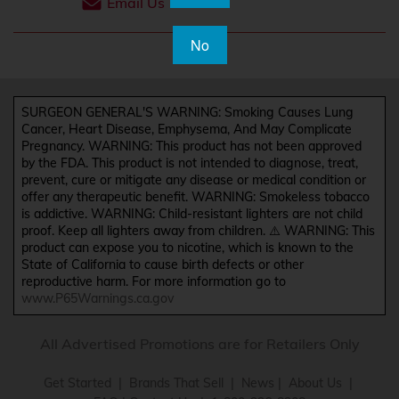
Email Us
No
SURGEON GENERAL'S WARNING: Smoking Causes Lung
Cancer, Heart Disease, Emphysema, And May Complicate
Pregnancy. WARNING: This product has not been approved
by the FDA. This product is not intended to diagnose, treat,
prevent, cure or mitigate any disease or medical condition or
offer any therapeutic benefit. WARNING: Smokeless tobacco
is addictive. WARNING: Child-resistant lighters are not child
proof. Keep all lighters away from children. ⚠️ WARNING: This
product can expose you to nicotine, which is known to the
State of California to cause birth defects or other
reproductive harm. For more information go to
www.P65Warnings.ca.gov
All Advertised Promotions are for Retailers Only
Get Started
|
Brands That Sell
|
News
|
About Us
|