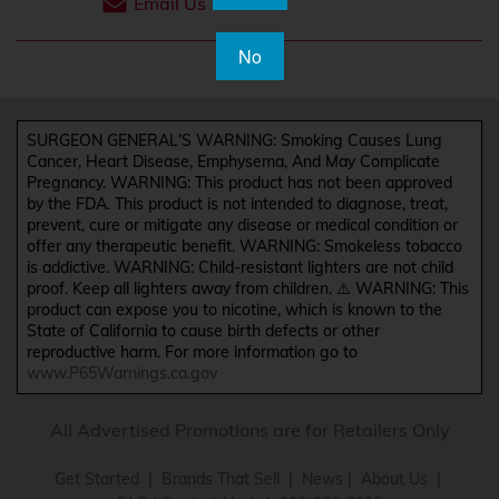
Email Us
No
SURGEON GENERAL'S WARNING: Smoking Causes Lung
Cancer, Heart Disease, Emphysema, And May Complicate
Pregnancy. WARNING: This product has not been approved
by the FDA. This product is not intended to diagnose, treat,
prevent, cure or mitigate any disease or medical condition or
offer any therapeutic benefit. WARNING: Smokeless tobacco
is addictive. WARNING: Child-resistant lighters are not child
proof. Keep all lighters away from children. ⚠️ WARNING: This
product can expose you to nicotine, which is known to the
State of California to cause birth defects or other
reproductive harm. For more information go to
www.P65Warnings.ca.gov
All Advertised Promotions are for Retailers Only
Get Started
|
Brands That Sell
|
News
|
About Us
|