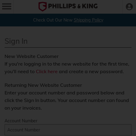
Check Out Our New
Shipping Policy
Sign In
New Website Customer
If you're logging in to the new website for the first time,
you'll need to
Click here
and create a new password.
Returning New Website Customer
Enter your account number and password below and
click the Sign In button. Your account number can found
on your invoices.
Account Number