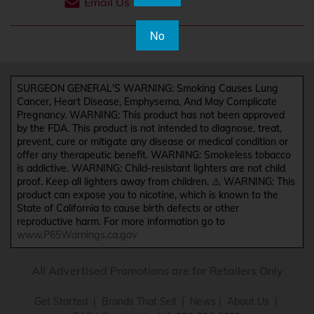
Email Us
No
SURGEON GENERAL'S WARNING: Smoking Causes Lung
Cancer, Heart Disease, Emphysema, And May Complicate
Pregnancy. WARNING: This product has not been approved
by the FDA. This product is not intended to diagnose, treat,
prevent, cure or mitigate any disease or medical condition or
offer any therapeutic benefit. WARNING: Smokeless tobacco
is addictive. WARNING: Child-resistant lighters are not child
proof. Keep all lighters away from children. ⚠️ WARNING: This
product can expose you to nicotine, which is known to the
State of California to cause birth defects or other
reproductive harm. For more information go to
www.P65Warnings.ca.gov
All Advertised Promotions are for Retailers Only
Get Started
|
Brands That Sell
|
News
|
About Us
|