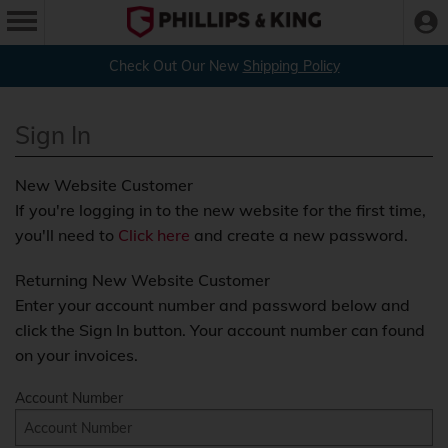
Check Out Our New
Shipping Policy
Sign In
New Website Customer
If you're logging in to the new website for the first time,
you'll need to
Click here
and create a new password.
Returning New Website Customer
Enter your account number and password below and
click the Sign In button. Your account number can found
on your invoices.
Account Number