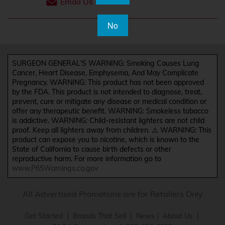
Email Us
No
SURGEON GENERAL'S WARNING: Smoking Causes Lung
Cancer, Heart Disease, Emphysema, And May Complicate
Pregnancy. WARNING: This product has not been approved
by the FDA. This product is not intended to diagnose, treat,
prevent, cure or mitigate any disease or medical condition or
offer any therapeutic benefit. WARNING: Smokeless tobacco
is addictive. WARNING: Child-resistant lighters are not child
proof. Keep all lighters away from children. ⚠️ WARNING: This
product can expose you to nicotine, which is known to the
State of California to cause birth defects or other
reproductive harm. For more information go to
www.P65Warnings.ca.gov
All Advertised Promotions are for Retailers Only
Get Started
|
Brands That Sell
|
News
|
About Us
|