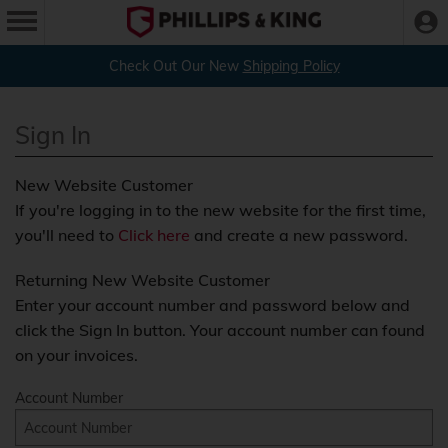
Check Out Our New
Shipping Policy
Sign In
New Website Customer
If you're logging in to the new website for the first time,
you'll need to
Click here
and create a new password.
Returning New Website Customer
Enter your account number and password below and
click the Sign In button. Your account number can found
on your invoices.
Account Number