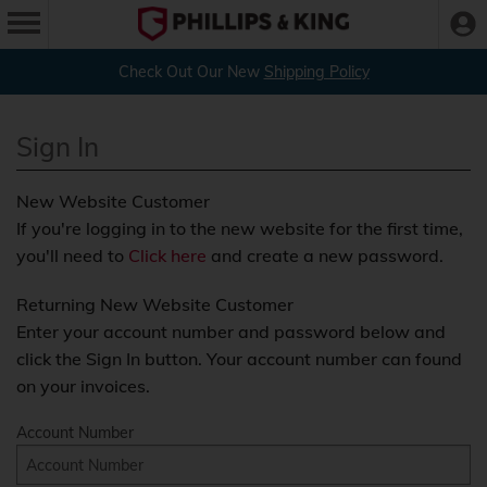
Check Out Our New
Shipping Policy
Sign In
New Website Customer
If you're logging in to the new website for the first time,
you'll need to
Click here
and create a new password.
Returning New Website Customer
Enter your account number and password below and
click the Sign In button. Your account number can found
on your invoices.
Account Number