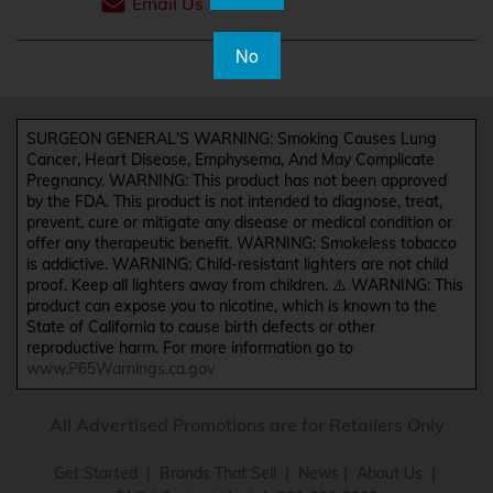
Email Us
No
SURGEON GENERAL'S WARNING: Smoking Causes Lung
Cancer, Heart Disease, Emphysema, And May Complicate
Pregnancy. WARNING: This product has not been approved
by the FDA. This product is not intended to diagnose, treat,
prevent, cure or mitigate any disease or medical condition or
offer any therapeutic benefit. WARNING: Smokeless tobacco
is addictive. WARNING: Child-resistant lighters are not child
proof. Keep all lighters away from children. ⚠️ WARNING: This
product can expose you to nicotine, which is known to the
State of California to cause birth defects or other
reproductive harm. For more information go to
www.P65Warnings.ca.gov
All Advertised Promotions are for Retailers Only
Get Started
|
Brands That Sell
|
News
|
About Us
|