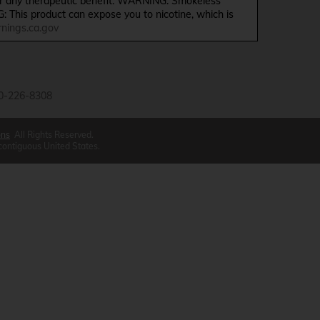
ffer any therapeutic benefit. WARNING: Smokeless
G: This product can expose you to nicotine, which is
ings.ca.gov
0-226-8308
ons
All Rights Reserved.
 contiguous United States.