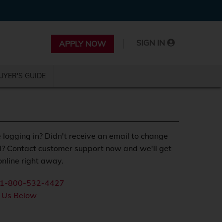
|
SIGN IN
APPLY NOW
UYER'S GUIDE
 logging in? Didn't receive an email to change
? Contact customer support now and we'll get
nline right away.
1-800-532-4427
 Us Below