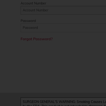
Account Number
Password
Forgot Password?
SURGEON GENERAL'S WARNING: Smoking Causes Lung 