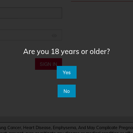
Are you 18 years or older?
SIGN IN
Yes
No
Cancer, Heart Disease, Emphysema, And May Complicate Pregnanc