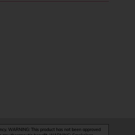
y. WARNING: This product has not been approved