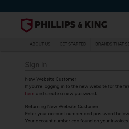
ABOUT US
GET STARTED
BRANDS THAT S
Sign In
New Website Customer
If you're logging in to the new website for the fir
here
and create a new password.
Returning New Website Customer
Enter your account number and password below a
Your account number can found on your invoices