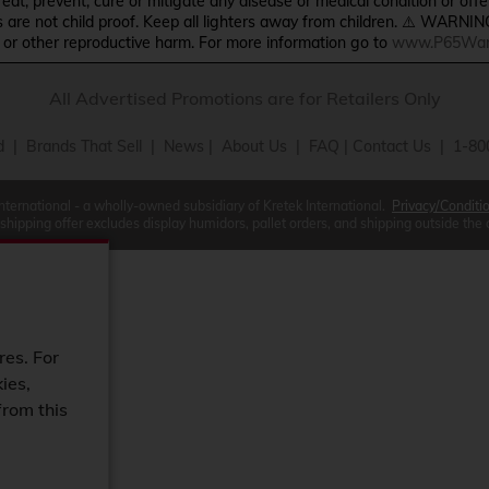
treat, prevent, cure or mitigate any disease or medical condition or o
s are not child proof. Keep all lighters away from children. ⚠️ WARNIN
s or other reproductive harm. For more information go to
www.P65Warn
All Advertised Promotions are for Retailers Only
d
|
Brands That Sell
|
News
|
About Us
|
FAQ
|
Contact Us
| 1-80
International - a wholly-owned subsidiary of Kretek International.
Privacy/Conditi
 shipping offer excludes display humidors, pallet orders, and shipping outside the
res. For
ies,
from this