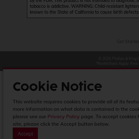
by the FDA. This product is not intended to diagnose, 
tobacco is addictive. WARNING: Child-resistant lighter
known to the State of California to cause birth defect
Get Starte
© 2026 Phillips & King 
*Restrictions Apply. Free
Cookie Notice
This website requires cookies to provide all of its featu
more information on what data is contained in the cook
please see our
Privacy Policy
page. To accept cookies 
site, please click the Accept button below.
Accept