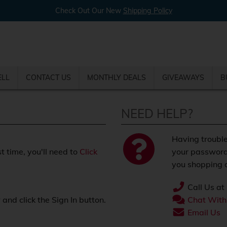
Check Out Our New
Shipping Policy
ELL
CONTACT US
MONTHLY DEALS
GIVEAWAYS
B
NEED HELP?
Having trouble
st time, you'll need to
Click
your password
you shopping o
Call Us at
nd click the Sign In button.
Chat With
.
Email Us