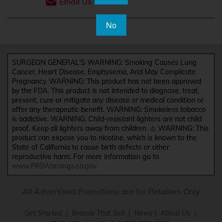
Email Us
No
SURGEON GENERAL'S WARNING: Smoking Causes Lung
Cancer, Heart Disease, Emphysema, And May Complicate
Pregnancy. WARNING: This product has not been approved
by the FDA. This product is not intended to diagnose, treat,
prevent, cure or mitigate any disease or medical condition or
offer any therapeutic benefit. WARNING: Smokeless tobacco
is addictive. WARNING: Child-resistant lighters are not child
proof. Keep all lighters away from children. ⚠️ WARNING: This
product can expose you to nicotine, which is known to the
State of California to cause birth defects or other
reproductive harm. For more information go to
www.P65Warnings.ca.gov
All Advertised Promotions are for Retailers Only
Get Started
|
Brands That Sell
|
News
|
About Us
|