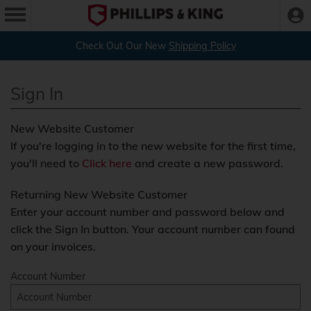
Check Out Our New
Shipping Policy
Sign In
New Website Customer
If you're logging in to the new website for the first time,
you'll need to
Click here
and create a new password.
Returning New Website Customer
Enter your account number and password below and
click the Sign In button. Your account number can found
on your invoices.
Account Number