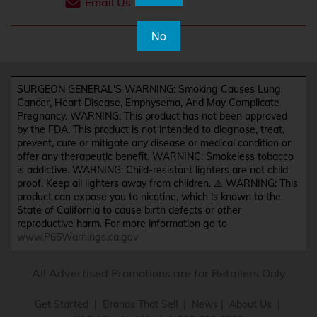
Email Us
No
SURGEON GENERAL'S WARNING: Smoking Causes Lung
Cancer, Heart Disease, Emphysema, And May Complicate
Pregnancy. WARNING: This product has not been approved
by the FDA. This product is not intended to diagnose, treat,
prevent, cure or mitigate any disease or medical condition or
offer any therapeutic benefit. WARNING: Smokeless tobacco
is addictive. WARNING: Child-resistant lighters are not child
proof. Keep all lighters away from children. ⚠️ WARNING: This
product can expose you to nicotine, which is known to the
State of California to cause birth defects or other
reproductive harm. For more information go to
www.P65Warnings.ca.gov
All Advertised Promotions are for Retailers Only
Get Started
|
Brands That Sell
|
News
|
About Us
|