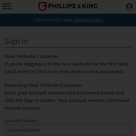
Check Out Our New
Shipping Policy
Sign In
New Website Customer
If you're logging in to the new website for the first time,
you'll need to
Click here
and create a new password.
Returning New Website Customer
Enter your account number and password below and
click the Sign In button. Your account number can found
on your invoices.
Account Number