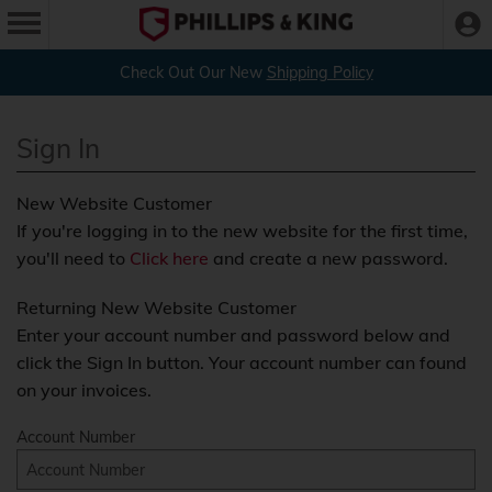
Check Out Our New
Shipping Policy
Sign In
New Website Customer
If you're logging in to the new website for the first time,
you'll need to
Click here
and create a new password.
Returning New Website Customer
Enter your account number and password below and
click the Sign In button. Your account number can found
on your invoices.
Account Number