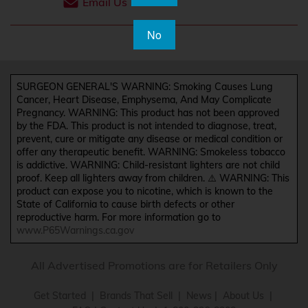
Email Us
No
SURGEON GENERAL'S WARNING: Smoking Causes Lung
Cancer, Heart Disease, Emphysema, And May Complicate
Pregnancy. WARNING: This product has not been approved
by the FDA. This product is not intended to diagnose, treat,
prevent, cure or mitigate any disease or medical condition or
offer any therapeutic benefit. WARNING: Smokeless tobacco
is addictive. WARNING: Child-resistant lighters are not child
proof. Keep all lighters away from children. ⚠️ WARNING: This
product can expose you to nicotine, which is known to the
State of California to cause birth defects or other
reproductive harm. For more information go to
www.P65Warnings.ca.gov
All Advertised Promotions are for Retailers Only
Get Started
|
Brands That Sell
|
News
|
About Us
|