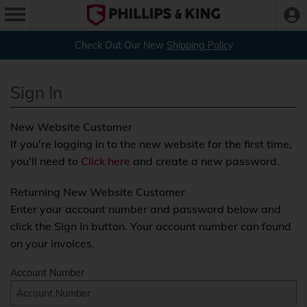
Check Out Our New
Shipping Policy
Sign In
New Website Customer
If you're logging in to the new website for the first time,
you'll need to
Click here
and create a new password.
Returning New Website Customer
Enter your account number and password below and
click the Sign In button. Your account number can found
on your invoices.
Account Number