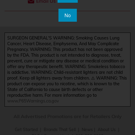
Email Us
No
SURGEON GENERAL'S WARNING: Smoking Causes Lung
Cancer, Heart Disease, Emphysema, And May Complicate
Pregnancy. WARNING: This product has not been approved
by the FDA. This product is not intended to diagnose, treat,
prevent, cure or mitigate any disease or medical condition or
offer any therapeutic benefit. WARNING: Smokeless tobacco
is addictive. WARNING: Child-resistant lighters are not child
proof. Keep all lighters away from children. ⚠️ WARNING: This
product can expose you to nicotine, which is known to the
State of California to cause birth defects or other
reproductive harm. For more information go to
www.P65Warnings.ca.gov
All Advertised Promotions are for Retailers Only
Get Started
|
Brands That Sell
|
News
|
About Us
|