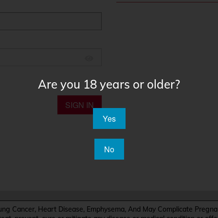
Are you 18 years or older?
SIGN IN
Yes
No
Cancer, Heart Disease, Emphysema, And May Complicate Pregnanc