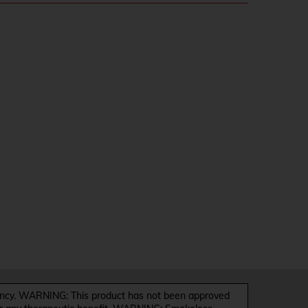
y. WARNING: This product has not been approved