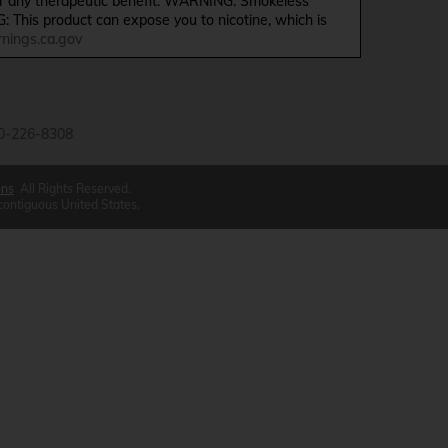
ffer any therapeutic benefit. WARNING: Smokeless
G: This product can expose you to nicotine, which is
ings.ca.gov
0-226-8308
ons
All Rights Reserved.
 contiguous United States.