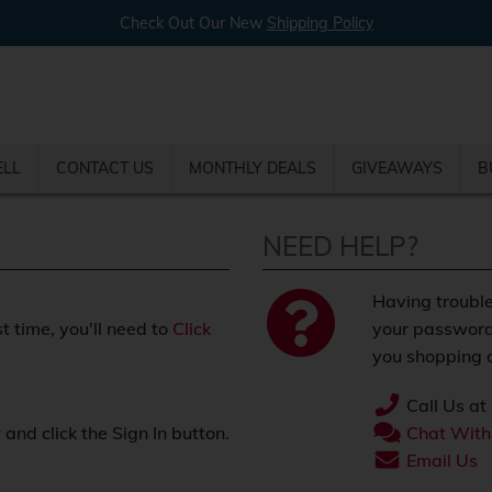
Check Out Our New
Shipping Policy
ELL
CONTACT US
MONTHLY DEALS
GIVEAWAYS
B
NEED HELP?
Having trouble
st time, you'll need to
Click
your password
you shopping o
Call Us at
nd click the Sign In button.
Chat With
.
Email Us