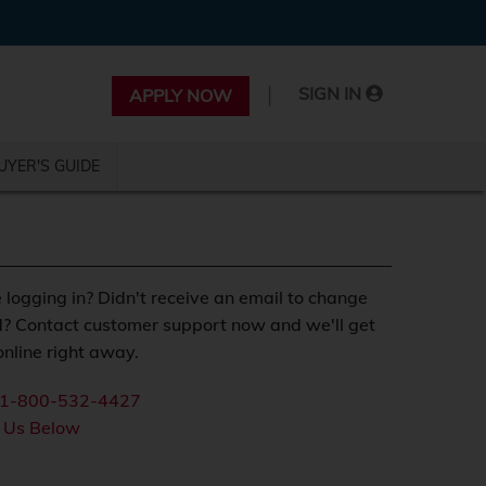
|
SIGN IN
APPLY NOW
UYER'S GUIDE
 logging in? Didn't receive an email to change
? Contact customer support now and we'll get
nline right away.
1-800-532-4427
 Us Below