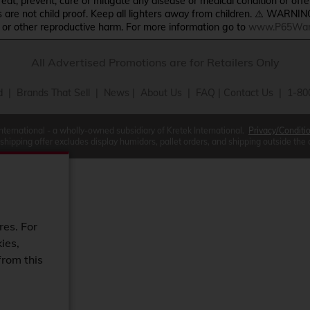
treat, prevent, cure or mitigate any disease or medical condition or o
s are not child proof. Keep all lighters away from children. ⚠️ WARNIN
s or other reproductive harm. For more information go to
www.P65Warn
All Advertised Promotions are for Retailers Only
d
|
Brands That Sell
|
News
|
About Us
|
FAQ
|
Contact Us
| 1-80
International - a wholly-owned subsidiary of Kretek International.
Privacy/Conditi
 shipping offer excludes display humidors, pallet orders, and shipping outside the
res. For
ies,
from this