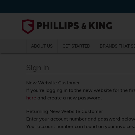
ABOUT US
GET STARTED
BRANDS THAT S
Sign In
New Website Customer
If you're logging in to the new website for the fir
here
and create a new password.
Returning New Website Customer
Enter your account number and password below a
Your account number can found on your invoices