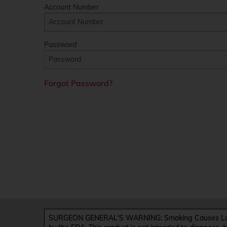
Account Number
Password
Forgot Password?
SURGEON GENERAL'S WARNING: Smoking Causes Lung 