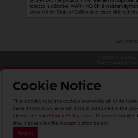
by the FDA. This product is not intended to diagnose, 
tobacco is addictive. WARNING: Child-resistant lighter
known to the State of California to cause birth defect
Get Starte
© 2026 Phillips & King 
*Restrictions Apply. Free
Cookie Notice
This website requires cookies to provide all of its featu
more information on what data is contained in the cook
please see our
Privacy Policy
page. To accept cookies 
site, please click the Accept button below.
Accept