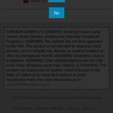
Email Us
No
SURGEON GENERAL'S WARNING: Smoking Causes Lung
Cancer, Heart Disease, Emphysema, And May Complicate
Pregnancy. WARNING: This product has not been approved
by the FDA. This product is not intended to diagnose, treat,
prevent, cure or mitigate any disease or medical condition or
offer any therapeutic benefit. WARNING: Smokeless tobacco
is addictive. WARNING: Child-resistant lighters are not child
proof. Keep all lighters away from children. ⚠️ WARNING: This
product can expose you to nicotine, which is known to the
State of California to cause birth defects or other
reproductive harm. For more information go to
www.P65Warnings.ca.gov
All Advertised Promotions are for Retailers Only
Get Started
|
Brands That Sell
|
News
|
About Us
|