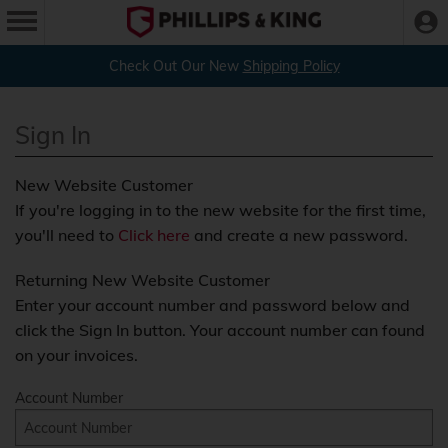
Check Out Our New
Shipping Policy
Sign In
New Website Customer
If you're logging in to the new website for the first time,
you'll need to
Click here
and create a new password.
Returning New Website Customer
Enter your account number and password below and
click the Sign In button. Your account number can found
on your invoices.
Account Number