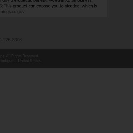
ffer any therapeutic benefit. WARNING: Smokeless
G: This product can expose you to nicotine, which is
ings.ca.gov
0-226-8308
ons
All Rights Reserved.
 contiguous United States.