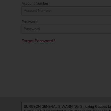
Account Number
Password
Forgot Password?
SURGEON GENERAL'S WARNING: Smoking Causes Lung 