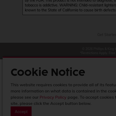
by the FDA. This product is not intended to diagnose, 
tobacco is addictive. WARNING: Child-resistant lighter
known to the State of California to cause birth defect
Get Starte
© 2026 Phillips & King 
*Restrictions Apply. Free
Cookie Notice
This website requires cookies to provide all of its featu
more information on what data is contained in the cook
please see our
Privacy Policy
page. To accept cookies 
site, please click the Accept button below.
Accept