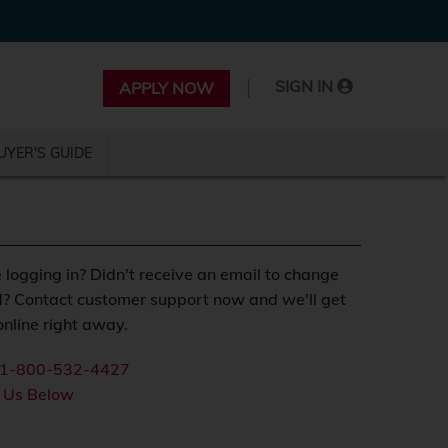
|
SIGN IN
APPLY NOW
UYER'S GUIDE
 logging in? Didn't receive an email to change
? Contact customer support now and we'll get
nline right away.
1-800-532-4427
 Us Below