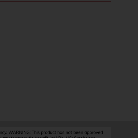
y. WARNING: This product has not been approved