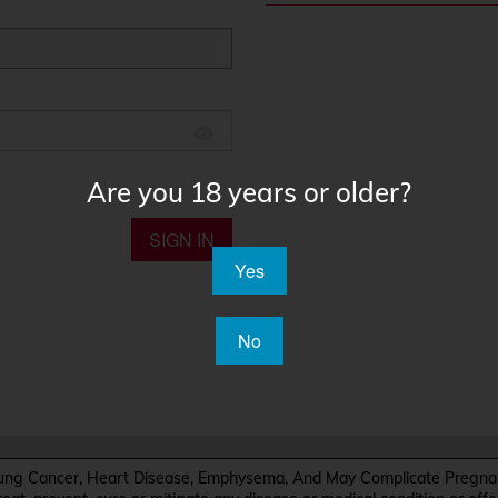
Are you 18 years or older?
SIGN IN
Yes
No
Cancer, Heart Disease, Emphysema, And May Complicate Pregnanc