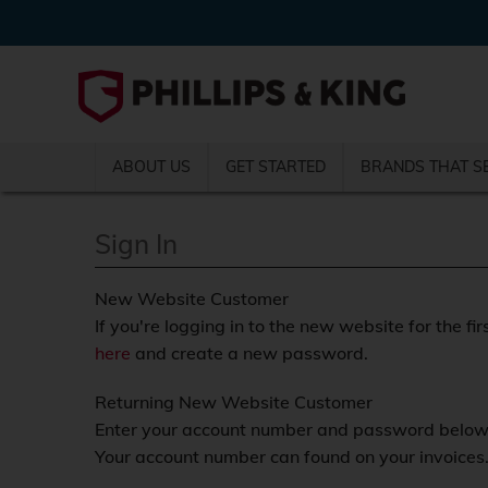
ABOUT US
GET STARTED
BRANDS THAT S
Sign In
New Website Customer
If you're logging in to the new website for the fir
here
and create a new password.
Returning New Website Customer
Enter your account number and password below a
Your account number can found on your invoices