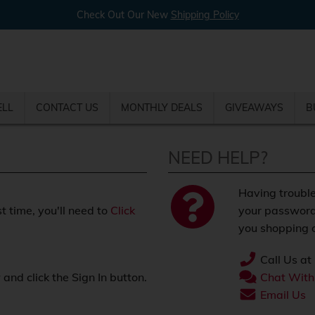
Check Out Our New
Shipping Policy
ELL
CONTACT US
MONTHLY DEALS
GIVEAWAYS
B
NEED HELP?
Having trouble
st time, you'll need to
Click
your password
you shopping o
Call Us at
nd click the Sign In button.
Chat With
.
Email Us