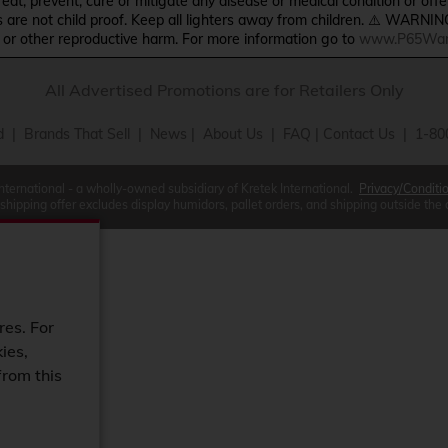
treat, prevent, cure or mitigate any disease or medical condition or o
s are not child proof. Keep all lighters away from children. ⚠️ WARNIN
s or other reproductive harm. For more information go to
www.P65Warn
All Advertised Promotions are for Retailers Only
d
|
Brands That Sell
|
News
|
About Us
|
FAQ
|
Contact Us
| 1-80
International - a wholly-owned subsidiary of Kretek International.
Privacy/Conditi
 shipping offer excludes display humidors, pallet orders, and shipping outside the
res. For
ies,
from this