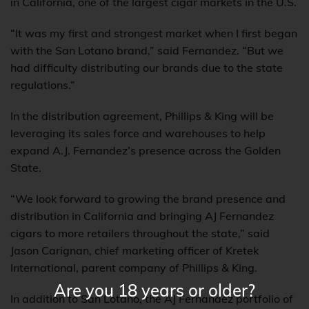
in California, one of the largest cigar markets in the U.S.
“It was my first and strongest market when I first began
with the San Lotano brand,” said Fernandez. “But we
had difficulty distributing our brands due to the state
regulations.”
In the distribution agreement, Phillips & King will be
leveraging its sales force and warehouses to help
expand A.J. Fernandez’s presence across the Golden
State.
“We look forward to growing the brand presence and
distribution in California and bringing AJ Fernandez
cigars to more retailers throughout the state,” said
Jason Carignan, chief marketing officer of Kretek
International, parent company of Phillips & King.
Are you 18 years or older?
In addition to San Lotano, the AJ Fernandez portfolio of