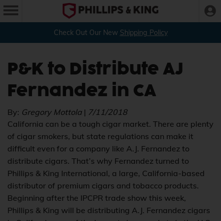
Check Out Our New
Shipping Policy
P&K to Distribute AJ
Fernandez in CA
By:
Gregory Mottola
|
7/11/2018
California can be a tough cigar market. There are plenty
of cigar smokers, but state regulations can make it
difficult even for a company like A.J. Fernandez to
distribute cigars. That’s why Fernandez turned to
Phillips & King International, a large, California-based
distributor of premium cigars and tobacco products.
Beginning after the IPCPR trade show this week,
Phillips & King will be distributing A.J. Fernandez cigars