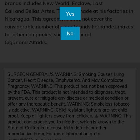
brands includes New World, Enclave, Last
Call and Bellas Artes. They are made at his factories in
Yes
Nicaragua. This agreement does not cover the
considerable number of cigar brands Fernandez makes
No
for other companies, such as General
Cigar and Altadis.
SURGEON GENERAL'S WARNING: Smoking Causes Lung
Cancer, Heart Disease, Emphysema, And May Complicate
Pregnancy. WARNING: This product has not been approved
by the FDA. This product is not intended to diagnose, treat,
prevent, cure or mitigate any disease or medical condition or
offer any therapeutic benefit. WARNING: Smokeless tobacco
is addictive. WARNING: Child-resistant lighters are not child
proof. Keep all lighters away from children. ⚠️ WARNING: This
product can expose you to nicotine, which is known to the
State of California to cause birth defects or other
reproductive harm. For more information go to
www.P65Warnings.ca.gov