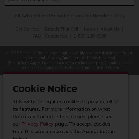
All Advertised Promotions are for Retailers Only
Get Started
|
Brands That Sell
|
News
|
About Us
|
FAQ
|
Contact Us
| 1-800-226-8308
© 2026 Phillips & King International - a wholly-owned subsidiary of Kretek
International.
Privacy/Conditions
All Rights Reserved.
*Restrictions Apply. Free shipping offer excludes display humidors, pallet
orders, and shipping outside the contiguous United States.
Cookie Notice
This website requires cookies to provide all of
its features. For more information on what
data is contained in the cookies, please see
our
Privacy Policy
page. To accept cookies
from this site, please click the Accept button
below.