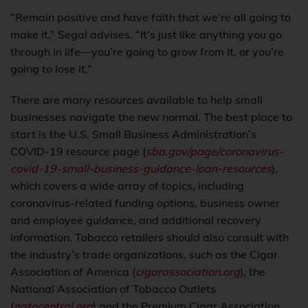
“Remain positive and have faith that we’re all going to
make it,” Segal advises. “It’s just like anything you go
through in life—you’re going to grow from it, or you’re
going to lose it.”
There are many resources available to help small
businesses navigate the new normal. The best place to
start is the U.S. Small Business Administration’s
COVID-19 resource page (
sba.gov/page/coronavirus-
covid-19-small-business-guidance-loan-resources
),
which covers a wide array of topics, including
coronavirus-related funding options, business owner
and employee guidance, and additional recovery
information. Tobacco retailers should also consult with
the industry’s trade organizations, such as the Cigar
Association of America (
cigarassociation.org
), the
National Association of Tobacco Outlets
(
natocentral.org
) and the Premium Cigar Association