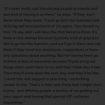
“It’s been really cool introducing people to brands and
just kind of forcing it on them,” he says. “If they don’t
know what they want, I’ll just go [into the humidor] and
I’ll bring out an assortment of 10 cigars. ‘You should try
this,’ I’ll say, and I will describe that blend to them. It’s
been a nice change because typically a lot of guys just
like to go into the humidor, and we’ll go in there and ask
them if they need any assistance, suggestions or have
any questions about anything. But not having them go
in there is kind of awesome because I’ll just bring out
things that I want them to try and that I think they’ll like.
Then they’ll come back the next day, and they’ll be like,
‘I want this, but suggest a new thing—something
similar to this.’ That’s a little new thing that I might start
trying—just offering people a service of me picking out
your cigars and having that special VIP customer
experience.”