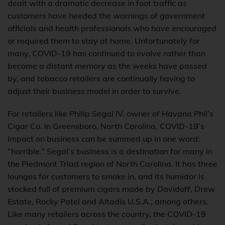
dealt with a dramatic decrease in foot traffic as
customers have heeded the warnings of government
officials and health professionals who have encouraged
or required them to stay at home. Unfortunately for
many, COVID-19 has continued to evolve rather than
become a distant memory as the weeks have passed
by, and tobacco retailers are continually having to
adjust their business model in order to survive.
For retailers like Philip Segal IV, owner of Havana Phil’s
Cigar Co. in Greensboro, North Carolina, COVID-19’s
impact on business can be summed up in one word:
“horrible.” Segal’s business is a destination for many in
the Piedmont Triad region of North Carolina. It has three
lounges for customers to smoke in, and its humidor is
stocked full of premium cigars made by Davidoff, Drew
Estate, Rocky Patel and Altadis U.S.A., among others.
Like many retailers across the country, the COVID-19