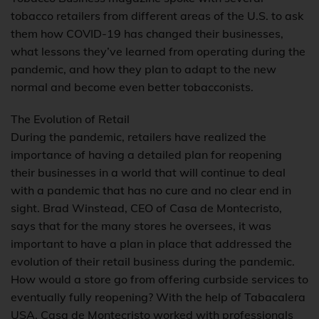
tobacco retailers from different areas of the U.S. to ask
them how COVID-19 has changed their businesses,
what lessons they’ve learned from operating during the
pandemic, and how they plan to adapt to the new
normal and become even better tobacconists.
The Evolution of Retail
During the pandemic, retailers have realized the
importance of having a detailed plan for reopening
their businesses in a world that will continue to deal
with a pandemic that has no cure and no clear end in
sight. Brad Winstead, CEO of Casa de Montecristo,
says that for the many stores he oversees, it was
important to have a plan in place that addressed the
evolution of their retail business during the pandemic.
How would a store go from offering curbside services to
eventually fully reopening? With the help of Tabacalera
USA, Casa de Montecristo worked with professionals