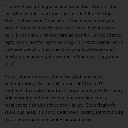
“I know there are big discount websites—I get it—but
just give us brick-and-mortars a little bit of the love.
That’s all we want,” she says. “You guys can do your
part: Grab a few sticks here and there. It really does
help. Most brick-and-mortars across the United States
right now are offering to ship cigars and to deliver or do
curbside delivery. Just check on your local brick-and-
mortars because right now, more than ever, they need
you.”
As for manufacturers, Yue urges patience and
understanding. As the full impact of COVID-19
continues to evolve and take shape, many retailers may
adjust their purchase orders, but reaching out to
retailers to ask what they need is key. Specifically for
Yue’s business, it’s not a deal she’s looking for but swag
that she can use to incentivize purchases.