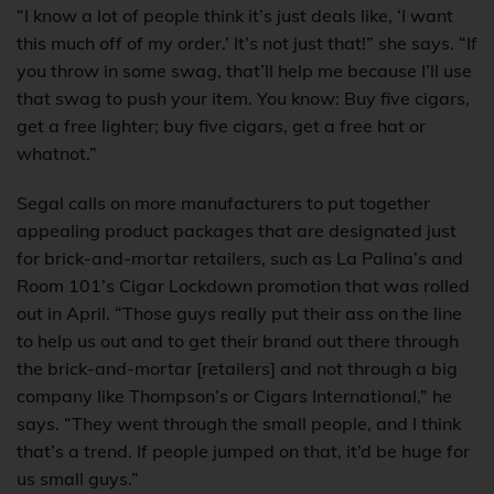
“I know a lot of people think it’s just deals like, ‘I want
this much off of my order.’ It’s not just that!” she says. “If
you throw in some swag, that’ll help me because I’ll use
that swag to push your item. You know: Buy five cigars,
get a free lighter; buy five cigars, get a free hat or
whatnot.”
Segal calls on more manufacturers to put together
appealing product packages that are designated just
for brick-and-mortar retailers, such as La Palina’s and
Room 101’s Cigar Lockdown promotion that was rolled
out in April. “Those guys really put their ass on the line
to help us out and to get their brand out there through
the brick-and-mortar [retailers] and not through a big
company like Thompson’s or Cigars International,” he
says. “They went through the small people, and I think
that’s a trend. If people jumped on that, it’d be huge for
us small guys.”