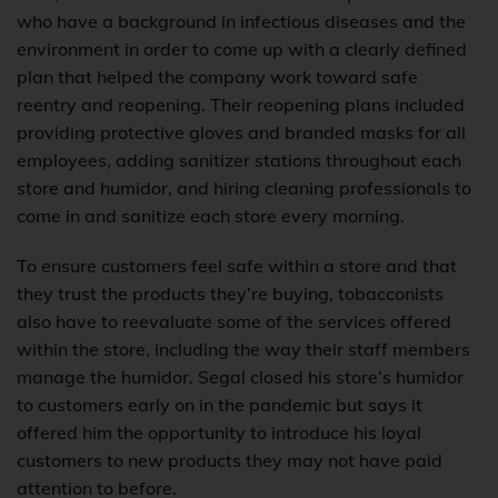
who have a background in infectious diseases and the
environment in order to come up with a clearly defined
plan that helped the company work toward safe
reentry and reopening. Their reopening plans included
providing protective gloves and branded masks for all
employees, adding sanitizer stations throughout each
store and humidor, and hiring cleaning professionals to
come in and sanitize each store every morning.
To ensure customers feel safe within a store and that
they trust the products they’re buying, tobacconists
also have to reevaluate some of the services offered
within the store, including the way their staff members
manage the humidor. Segal closed his store’s humidor
to customers early on in the pandemic but says it
offered him the opportunity to introduce his loyal
customers to new products they may not have paid
attention to before.