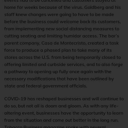
events had to be cancelled and customers stayed at
home for weeks because of the virus. Goldberg and his
staff knew changes were going to have to be made
before the business could welcome back its customers,
from implementing new social distancing measures to
cutting seating and limiting humidor access. The bar’s
parent company, Casa de Montecristo, created a task
force to produce a phased plan to take many of its
stores across the U.S. from being temporarily closed to
offering limited and curbside services, and to also forge
a pathway to opening up fully once again with the
necessary modifications that have been outlined by
state and federal government officials.
COVID-19 has reshaped businesses and will continue to
do so, but not all is doom and gloom. As with any life-
altering event, businesses have the opportunity to learn
from the situation and come out better in the long run.
Tobacco Business magazine spoke with several