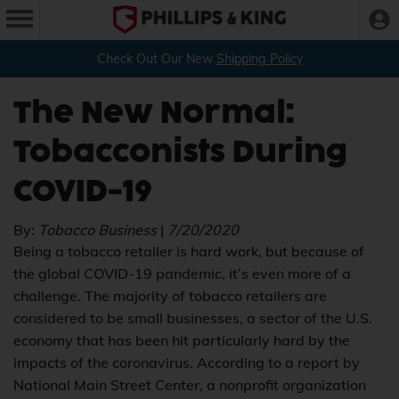
Check Out Our New
Shipping Policy
The New Normal:
Tobacconists During
COVID-19
By:
Tobacco Business
|
7/20/2020
Being a tobacco retailer is hard work, but because of
the global COVID-19 pandemic, it’s even more of a
challenge. The majority of tobacco retailers are
considered to be small businesses, a sector of the U.S.
economy that has been hit particularly hard by the
impacts of the coronavirus. According to a report by
National Main Street Center, a nonprofit organization