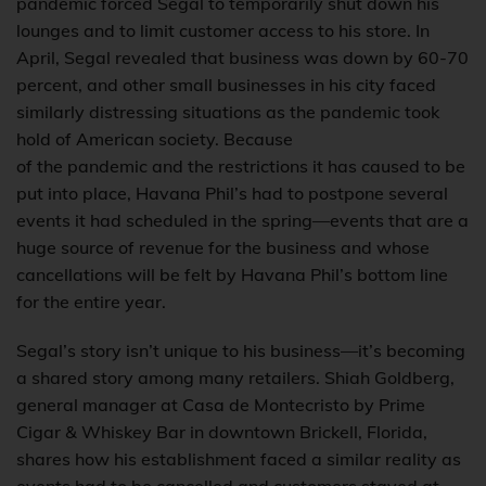
pandemic forced Segal to temporarily shut down his
lounges and to limit customer access to his store. In
April, Segal revealed that business was down by 60-70
percent, and other small businesses in his city faced
similarly distressing situations as the pandemic took
hold of American society. Because
of the pandemic and the restrictions it has caused to be
put into place, Havana Phil’s had to postpone several
events it had scheduled in the spring—events that are a
huge source of revenue for the business and whose
cancellations will be felt by Havana Phil’s bottom line
for the entire year.
Segal’s story isn’t unique to his business—it’s becoming
a shared story among many retailers. Shiah Goldberg,
general manager at Casa de Montecristo by Prime
Cigar & Whiskey Bar in downtown Brickell, Florida,
shares how his establishment faced a similar reality as