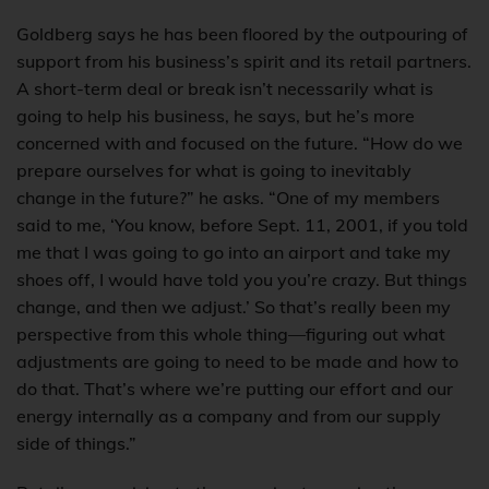
Goldberg says he has been floored by the outpouring of
support from his business’s spirit and its retail partners.
A short-term deal or break isn’t necessarily what is
going to help his business, he says, but he’s more
concerned with and focused on the future. “How do we
prepare ourselves for what is going to inevitably
change in the future?” he asks. “One of my members
said to me, ‘You know, before Sept. 11, 2001, if you told
me that I was going to go into an airport and take my
shoes off, I would have told you you’re crazy. But things
change, and then we adjust.’ So that’s really been my
perspective from this whole thing—figuring out what
adjustments are going to need to be made and how to
do that. That’s where we’re putting our effort and our
energy internally as a company and from our supply
side of things.”