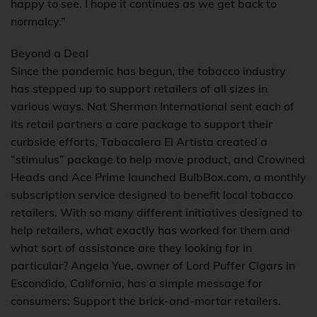
happy to see. I hope it continues as we get back to
normalcy.”
Beyond a Deal
Since the pandemic has begun, the tobacco industry
has stepped up to support retailers of all sizes in
various ways. Nat Sherman International sent each of
its retail partners a care package to support their
curbside efforts, Tabacalera El Artista created a
“stimulus” package to help move product, and Crowned
Heads and Ace Prime launched BulbBox.com, a monthly
subscription service designed to benefit local tobacco
retailers. With so many different initiatives designed to
help retailers, what exactly has worked for them and
what sort of assistance are they looking for in
particular? Angela Yue, owner of Lord Puffer Cigars in
Escondido, California, has a simple message for
consumers: Support the brick-and-mortar retailers.