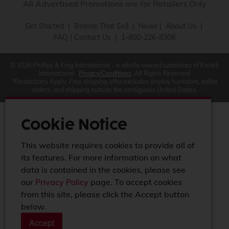
All Advertised Promotions are for Retailers Only
Get Started
|
Brands That Sell
|
News
|
About Us
|
FAQ
|
Contact Us
| 1-800-226-8308
© 2026 Phillips & King International - a wholly-owned subsidiary of Kretek
International.
Privacy/Conditions
All Rights Reserved.
*Restrictions Apply. Free shipping offer excludes display humidors, pallet
orders, and shipping outside the contiguous United States.
Cookie Notice
This website requires cookies to provide all of
its features. For more information on what
data is contained in the cookies, please see
our
Privacy Policy
page. To accept cookies
from this site, please click the Accept button
below.
Accept