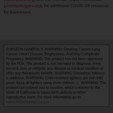
(
premiumcigars.org
), for additional COVID-19 resources
for businesses.
SURGEON GENERAL'S WARNING: Smoking Causes Lung
Cancer, Heart Disease, Emphysema, And May Complicate
Pregnancy. WARNING: This product has not been approved
by the FDA. This product is not intended to diagnose, treat,
prevent, cure or mitigate any disease or medical condition or
offer any therapeutic benefit. WARNING: Smokeless tobacco
is addictive. WARNING: Child-resistant lighters are not child
proof. Keep all lighters away from children. ⚠️ WARNING: This
product can expose you to nicotine, which is known to the
State of California to cause birth defects or other
reproductive harm. For more information go to
www.P65Warnings.ca.gov