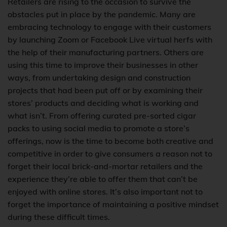
Retailers are rising to the occasion to survive the
obstacles put in place by the pandemic. Many are
embracing technology to engage with their customers
by launching Zoom or Facebook Live virtual herfs with
the help of their manufacturing partners. Others are
using this time to improve their businesses in other
ways, from undertaking design and construction
projects that had been put off or by examining their
stores’ products and deciding what is working and
what isn’t. From offering curated pre-sorted cigar
packs to using social media to promote a store’s
offerings, now is the time to become both creative and
competitive in order to give consumers a reason not to
forget their local brick-and-mortar retailers and the
experience they’re able to offer them that can’t be
enjoyed with online stores. It’s also important not to
forget the importance of maintaining a positive mindset
during these difficult times.