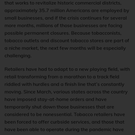
that works to revitalize historic commercial districts,
approximately 35.7 million Americans are employed by
small businesses, and if the crisis continues for several
more months, millions of those businesses are facing
possible permanent closures. Because tobacconists,
tobacco outlets and discount tobacco stores are part of
a niche market, the next few months will be especially
challenging.
Retailers have had to adapt to a new playing field, with
retail transforming from a marathon to a track field
riddled with hurdles and a finish line that’s constantly
moving. Since March, various states across the country
have imposed stay-at-home orders and have
temporarily shut down those businesses that are
considered to be nonessential. Tobacco retailers have
been forced to offer curbside services, and those that
have been able to operate during the pandemic have