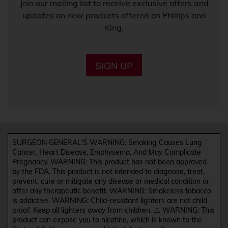
Join our mailing list to receive exclusive offers and
updates on new products offered on Phillips and
King.
SIGN UP
SURGEON GENERAL'S WARNING: Smoking Causes Lung
Cancer, Heart Disease, Emphysema, And May Complicate
Pregnancy. WARNING: This product has not been approved
by the FDA. This product is not intended to diagnose, treat,
prevent, cure or mitigate any disease or medical condition or
offer any therapeutic benefit. WARNING: Smokeless tobacco
is addictive. WARNING: Child-resistant lighters are not child
proof. Keep all lighters away from children. ⚠️ WARNING: This
product can expose you to nicotine, which is known to the