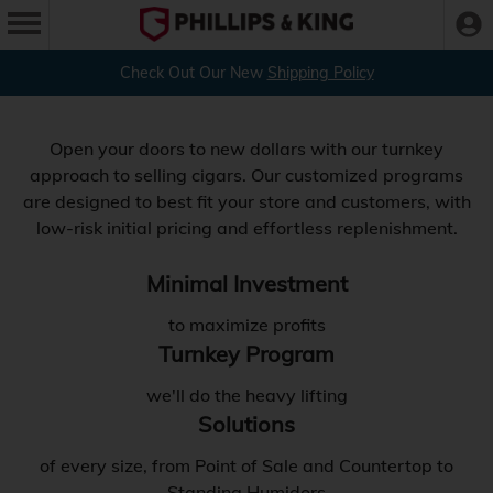
Check Out Our New
Shipping Policy
Open your doors to new dollars with our turnkey
approach to selling cigars. Our customized programs
are designed to best fit your store and customers, with
low-risk initial pricing and effortless replenishment.
Minimal Investment
to maximize profits
Turnkey Program
we'll do the heavy lifting
Solutions
of every size, from Point of Sale and Countertop to
Standing Humidors