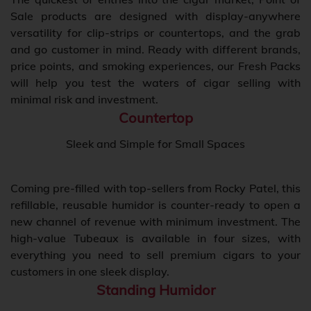
Sale products are designed with display-anywhere
versatility for clip-strips or countertops, and the grab
and go customer in mind. Ready with different brands,
price points, and smoking experiences, our Fresh Packs
will help you test the waters of cigar selling with
minimal risk and investment.
Countertop
Sleek and Simple for Small Spaces
Coming pre-filled with top-sellers from Rocky Patel, this
refillable, reusable humidor is counter-ready to open a
new channel of revenue with minimum investment. The
high-value Tubeaux is available in four sizes, with
everything you need to sell premium cigars to your
customers in one sleek display.
Standing Humidor