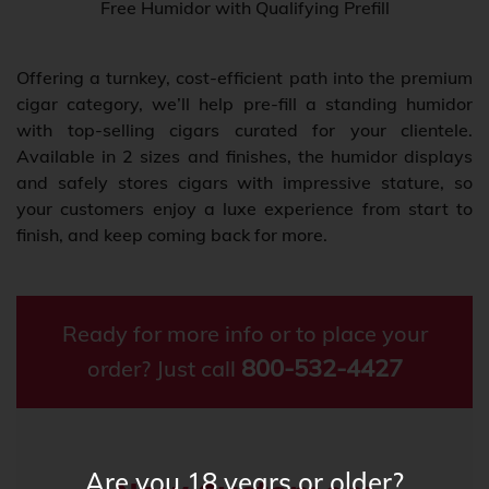
Free Humidor with Qualifying Prefill
Offering a turnkey, cost-efficient path into the premium
cigar category, we’ll help pre-fill a standing humidor
with top-selling cigars curated for your clientele.
Available in 2 sizes and finishes, the humidor displays
and safely stores cigars with impressive stature, so
your customers enjoy a luxe experience from start to
finish, and keep coming back for more.
Ready for more info or to place your
800-532-4427
order? Just call
Are you 18 years or older?