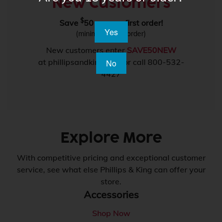
New Customers
$
Save
50 on your first order!
Yes
(minimum $550 order)
New customers enter
SAVE50NEW
at phillipsandking.com or call 800-532-
No
4427
Explore More
With competitive pricing and exceptional customer
service, see what else Phillips & King can offer your
store.
Accessories
Shop Now