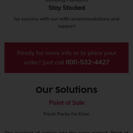
Stay Stocked
for success with our refill recommendations and
support
Ready for more info or to place your
800-532-4427
order? Just call
Our Solutions
Point of Sale
Fresh Packs for Ease
The quickest of entries into the cigar market, Point of