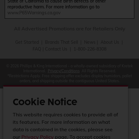
State of California to cause birth defects or other
reproductive harm. For more information go to
www.P65Warnings.ca.gov
All Advertised Promotions are for Retailers Only
Get Started
|
Brands That Sell
|
News
|
About Us
|
FAQ
|
Contact Us
| 1-800-226-8308
© 2026 Phillips & King International - a wholly-owned subsidiary of Kretek
International.
Privacy/Conditions
All Rights Reserved.
*Restrictions Apply. Free shipping offer excludes display humidors, pallet
orders, and shipping outside the contiguous United States.
Cookie Notice
This website requires cookies to provide all of
its features. For more information on what
data is contained in the cookies, please see
our
Privacy Policy
page. To accept cookies