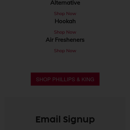
Alternative
Shop Now
Hookah
Shop Now
Air Fresheners
Shop Now
SHOP PHILLIPS & KING
Email Signup